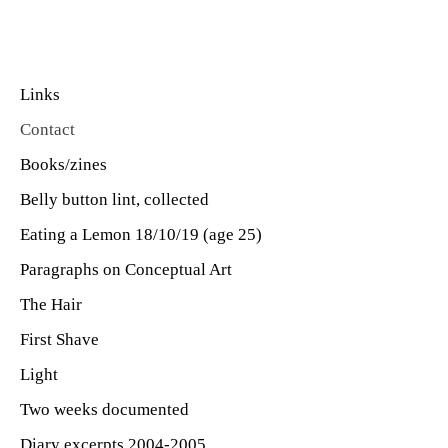
Links
Contact
Books/zines
Belly button lint, collected
Eating a Lemon 18/10/19 (age 25)
Paragraphs on Conceptual Art
The Hair
First Shave
Light
Two weeks documented
Diary excerpts 2004-2005