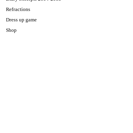
Refractions
Dress up game
Shop