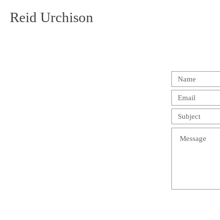
Reid Urchison