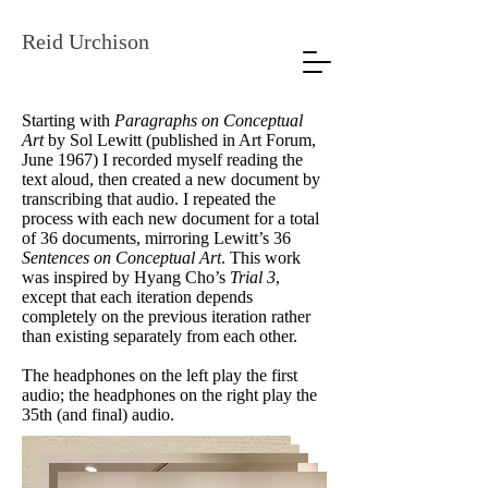
Reid Urchison
Starting with
Paragraphs on Conceptual
Art
by Sol Lewitt (published in Art Forum,
June 1967) I recorded myself reading the
text aloud, then created a new document by
transcribing that audio. I repeated the
process with each new document for a total
of 36 documents, mirroring Lewitt’s 36
Sentences on Conceptual Art
. This work
was inspired by Hyang Cho’s
Trial 3
,
except that each iteration depends
completely on the previous iteration rather
than existing separately from each other.
The headphones on the left play the first
audio; the headphones on the right play the
35th (and final) audio.