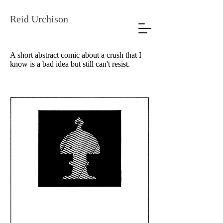
Reid Urchison
A short abstract comic about a crush that I
know is a bad idea but still can't resist.