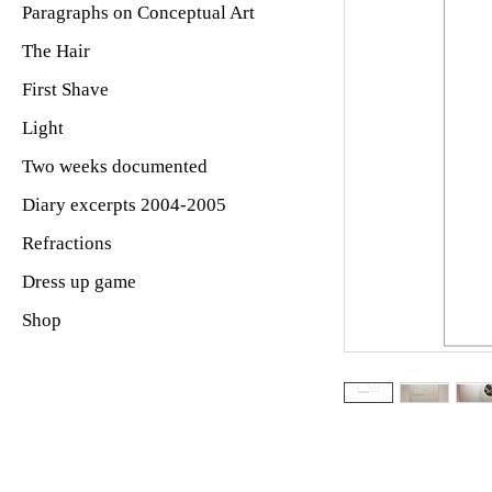
Paragraphs on Conceptual Art
The Hair
First Shave
Light
Two weeks documented
Diary excerpts 2004-2005
Refractions
Dress up game
Shop