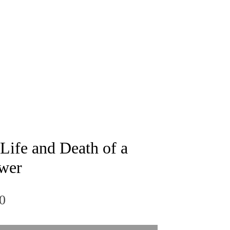
 Life and Death of a
wer
Price
0