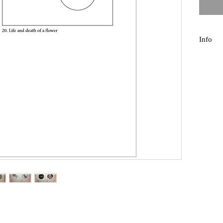
Info
For an 
thing 20
paper, 
hole ev
the tre
20 pages