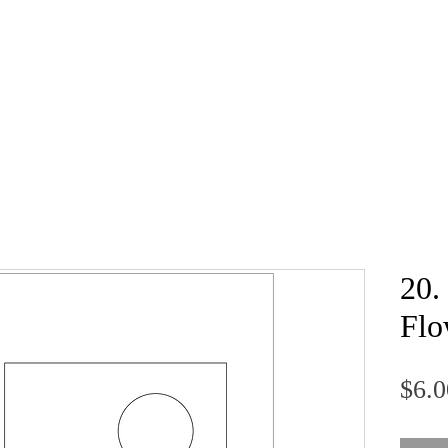
20.
Flo
$6.0