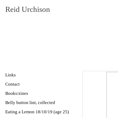
Reid Urchison
Links
Contact
Books/zines
Belly button lint, collected
Eating a Lemon 18/10/19 (age 25)