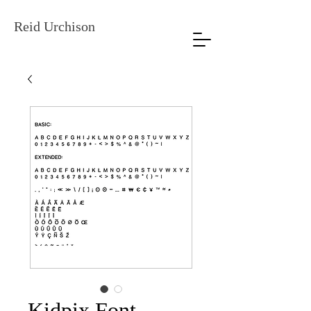
Reid Urchison
Kidpix Font