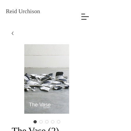
Reid Urchison
The Vase (2)