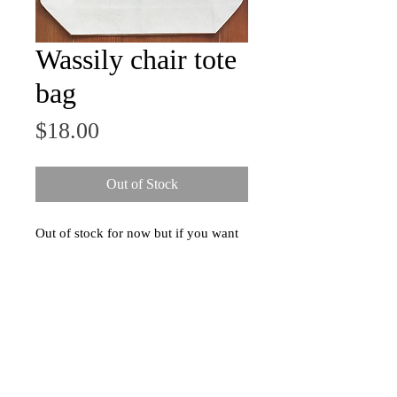
Wassily chair tote
bag
Price
$18.00
Out of Stock
Out of stock for now but if you want
one, send me a message and I'll quit
procrastinating and make some more.
-
Durable natural canvas tote bag
(100% cotton, 13.5" x 13.5" x 3.5")
with screen printed image of Marcel