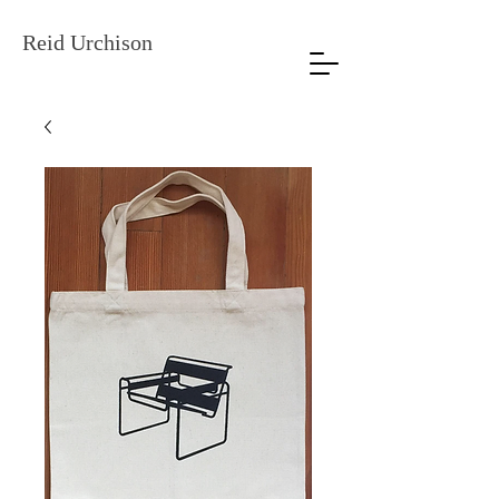
Reid Urchison